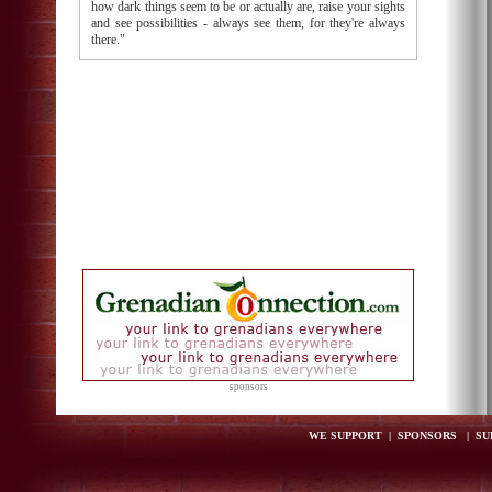
how dark things seem to be or actually are, raise your sights
and see possibilities - always see them, for they're always
there."
sponsors
WE SUPPORT
|
SPONSORS
|
SU