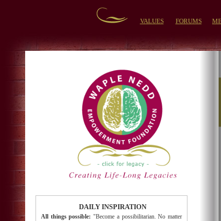
VALUES
FORUMS
ME
DAILY INSPIRATION
All things possible:
"Become a possibilitarian. No matter