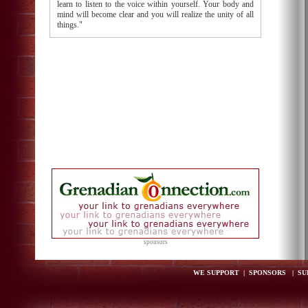
learn to listen to the voice within yourself. Your body and
mind will become clear and you will realize the unity of all
things."
sponsors
WE SUPPORT
|
SPONSORS
|
SU