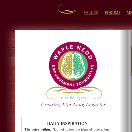
VALUES
FORUMS
ME
DAILY INSPIRATION
The voice within:
"Do not follow the ideas of others, but